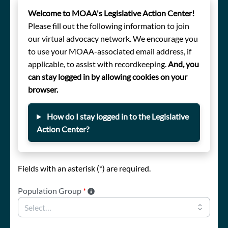
Welcome to MOAA's Legislative Action Center!
Please fill out the following information to join
our virtual advocacy network. We encourage you
to use your MOAA-associated email address, if
applicable, to assist with recordkeeping.
And, you
can stay logged in by allowing cookies on your
browser.
How do I stay logged in to the Legislative
Action Center?
Fields with an asterisk (*) are required.
Population Group
*