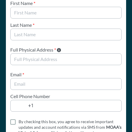
First Name
*
Last Name
*
Full Physical Address
*
Email
*
Cell Phone Number
By checking this box, you agree to receive important
updates and account notifications via SMS from
MOAA's