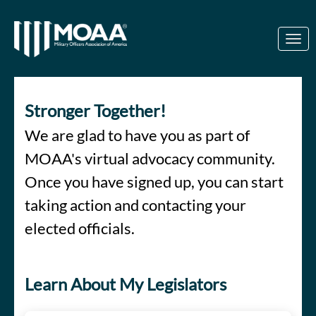
Skip to Main Content
Link to Homepage
Stronger Together!
We are glad to have you as part of
MOAA's virtual advocacy community.
Once you have signed up, you can start
taking action and contacting your
elected officials.
Learn About My Legislators