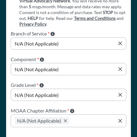
Virtual Advocacy Network
. You will receive no more
than
5
msgs/month. Message and data rates may apply.
Consent is not a condition of purchase. Text
STOP
to opt
out,
HELP
for help. Read our
Terms and Conditions
and
Privacy Policy
.
Branch of Service
*
Component
*
Grade Level
*
MOAA Chapter Affiliation
*
N/A (Not Applicable)