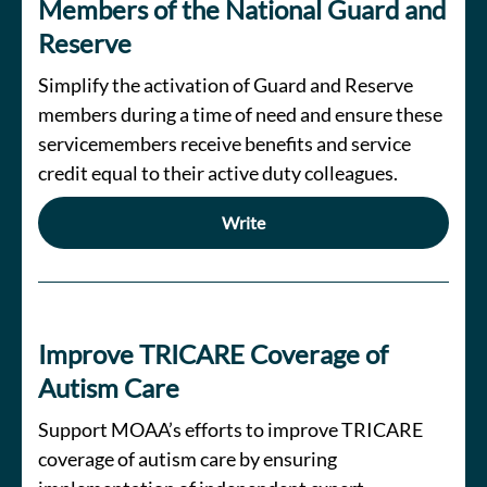
Members of the National Guard and
Reserve
Simplify the activation of Guard and Reserve
members during a time of need and ensure these
servicemembers receive benefits and service
credit equal to their active duty colleagues.
Write
Improve TRICARE Coverage of
Autism Care
Support MOAA’s efforts to improve TRICARE
coverage of autism care by ensuring