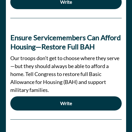
Write
Ensure Servicemembers Can Afford
Housing—Restore Full BAH
Our troops don’t get to choose where they serve
—but they should always be able to afford a
home. Tell Congress to restore full Basic
Allowance for Housing (BAH) and support
military families.
Write