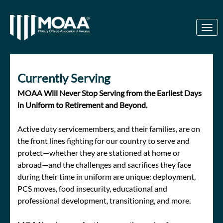
Skip to Main Content
Link to Homepage
Currently Serving
MOAA Will Never Stop Serving from the Earliest Days
in Uniform to Retirement and Beyond.
Active duty servicemembers, and their families, are on
the front lines fighting for our country to serve and
protect—whether they are stationed at home or
abroad—and the challenges and sacrifices they face
during their time in uniform are unique: deployment,
PCS moves, food insecurity, educational and
professional development, transitioning, and more.