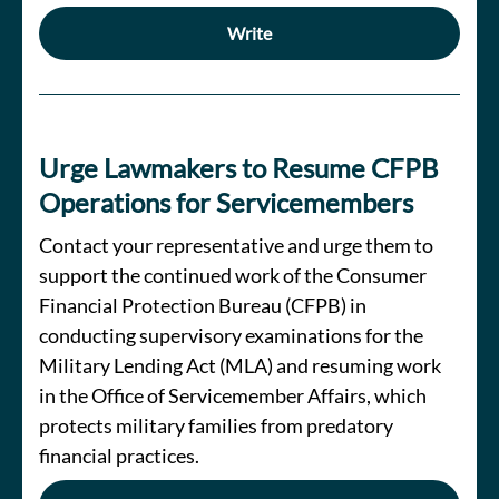
Write
Urge Lawmakers to Resume CFPB
Operations for Servicemembers
Contact your representative and urge them to
support the continued work of the Consumer
Financial Protection Bureau (CFPB) in
conducting supervisory examinations for the
Military Lending Act (MLA) and resuming work
in the Office of Servicemember Affairs, which
protects military families from predatory
financial practices.