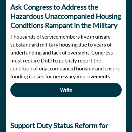
Ask Congress to Address the
Hazardous Unaccompanied Housing
Conditions Rampant in the Military
Thousands of servicemembers live in unsafe,
substandard military housing due to years of
underfunding and lack of oversight. Congress
must require DoD to publicly report the
condition of unaccompanied housing and ensure
funding is used for necessary improvements.
Write
Support Duty Status Reform for