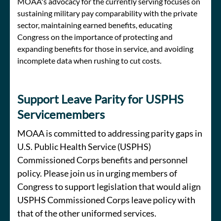
MOAA's advocacy for the currently serving focuses on
sustaining military pay comparability with the private
sector, maintaining earned benefits, educating
Congress on the importance of protecting and
expanding benefits for those in service, and avoiding
incomplete data when rushing to cut costs.
Support Leave Parity for USPHS
Servicemembers
MOAA is committed to addressing parity gaps in
U.S. Public Health Service (USPHS)
Commissioned Corps benefits and personnel
policy. Please join us in urging members of
Congress to support legislation that would align
USPHS Commissioned Corps leave policy with
that of the other uniformed services.