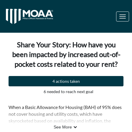
Skip to Main Content
Link to Homepage
Share Your Story: How have you
been impacted by increased out-of-
pocket costs related to your rent?
4 actions taken
6 needed to reach next goal
When a Basic Allowance for Housing (BAH) of 95% does
not cover housing and utility costs, which have
skyrocketed based on availability and inflation, the
already lower basic pay or subsistence portions of the
See More