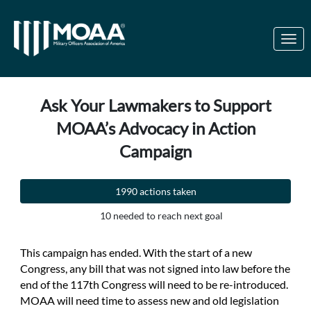
Skip to Main Content
Link to Homepage
Ask Your Lawmakers to Support
MOAA’s Advocacy in Action
Campaign
1990 actions taken
10 needed to reach next goal
This campaign has ended. With the start of a new
Congress, any bill that was not signed into law before the
end of the 117th Congress will need to be re-introduced.
MOAA will need time to assess new and old legislation