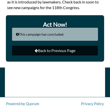
as it is introduced by lawmakers. Check back in soon to
see new campaigns for the 118th Congress.
Act Now!
This campaign has concluded.
Back to Previous Page
Powered by Quorum
Privacy Policy