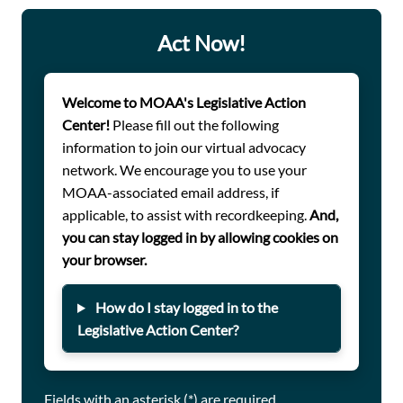
charge veterans and survivors for VA disability claims
assistance.
Act Now!
Welcome to MOAA's Legislative Action
Center!
Please fill out the following
information to join our virtual advocacy
network. We encourage you to use your
MOAA-associated email address, if
applicable, to assist with recordkeeping.
And,
you can stay logged in by allowing cookies on
your browser.
How do I stay logged in to the
Legislative Action Center?
Fields with an asterisk (*) are required.