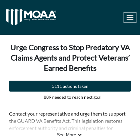
Skip to Main Content
Link to Homepage
Urge Congress to Stop Predatory VA
Claims Agents and Protect Veterans’
Earned Benefits
3111 actions taken
889 needed to reach next goal
Contact your representative and urge them to support
the GUARD VA Benefits Act. This legislation restores
enforcement authority and criminal penalties for
unaccredited individuals and companies that illegally
See More