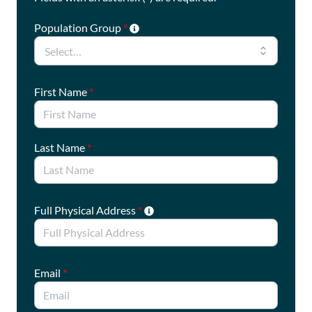
Population Group
*
First Name
*
Last Name
*
Full Physical Address
*
Email
*