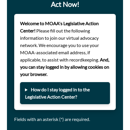
Act Now!
the government’s commitment to those who wear — and
have worn — the uniform.
One of these bills, H.R. 2201, has already passed the
Welcome to MOAA's Legislative Action
House and is well-positioned to move quickly through
Center!
Please fill out the following
the Senate. Lawmakers must maintain momentum to
information to join our virtual advocacy
ensure these reforms are enacted without delay.
network. We encourage you to use your
MOAA urges you to contact your members of Congress
MOAA-associated email address, if
and ask them to support and advance the following
applicable, to assist with recordkeeping.
And,
legislation: H.R. 2717 / S. 1320; H.R. 219; H.R. 6024 / S.
you can stay logged in by allowing cookies on
609; H.R. 2201; H.R. 2576 / S. 1245.
your browser.
How do I stay logged in to the
Legislative Action Center?
Fields with an asterisk (*) are required.