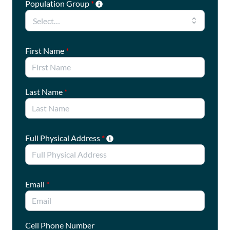
Population Group
*
First Name
*
Last Name
*
Full Physical Address
*
Email
*
Cell Phone Number