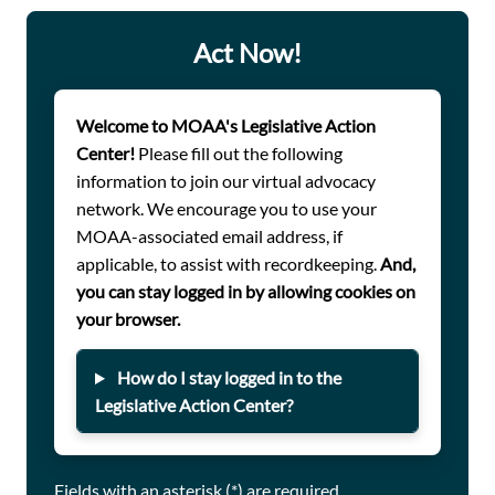
servicemember with respect to the type of housing
allowance they receive or the credit they receive toward
Act Now!
retirement, and it will enable unit commanders to lead
teams without having to distinguish between duty type.
Welcome to MOAA's Legislative Action
Center!
Please fill out the following
information to join our virtual advocacy
network. We encourage you to use your
MOAA-associated email address, if
applicable, to assist with recordkeeping.
And,
you can stay logged in by allowing cookies on
your browser.
How do I stay logged in to the
Legislative Action Center?
Fields with an asterisk (*) are required.