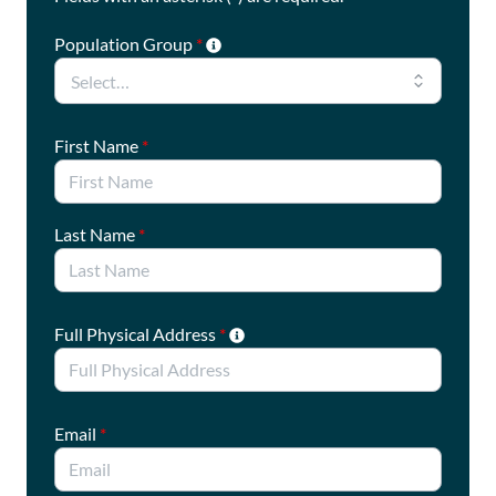
Population Group
*
First Name
*
Last Name
*
Full Physical Address
*
Email
*