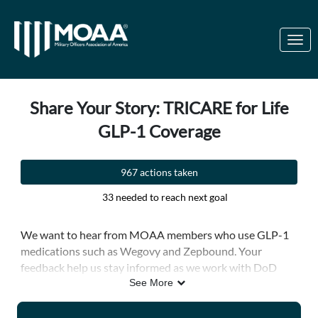
Skip to Main Content
Link to Homepage
Share Your Story: TRICARE for Life
GLP-1 Coverage
967 actions taken
33 needed to reach next goal
We want to hear from MOAA members who use GLP-1
medications such as Wegovy and Zepbound. Your
feedback help us stay informed as we work with DoD
leaders and policymakers to protect the military health
See More
care benefit.