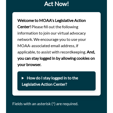
In your response, please consider sharing the following
Act Now!
details:
Welcome to MOAA's Legislative Action
Have you been taking a weight loss medication
Center!
Please fill out the following
(e.g., Wegovy, Zepbound, etc.) that will no longer be
information to join our virtual advocacy
covered under TRICARE for Life?
network. We encourage you to use your
How does loss of TRICARE coverage for this
MOAA-associated email address, if
medication impact your health, weight
applicable, to assist with recordkeeping.
And,
management, or quality of life?
you can stay logged in by allowing cookies on
Have you discussed alternative treatment options
your browser.
with your provider?
How do I stay logged in to the
What would you like TRICARE or policymakers to
Legislative Action Center?
understand about how this coverage change
affects you personally?
Fields with an asterisk (*) are required.
If you haven’t registered with MOAA’s Legislative Action
Center, do so below. Thank you for taking action on this