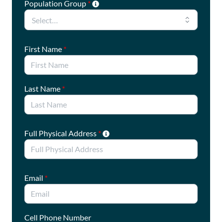
Population Group
*
important issue.
First Name
*
Last Name
*
Full Physical Address
*
Email
*
Cell Phone Number