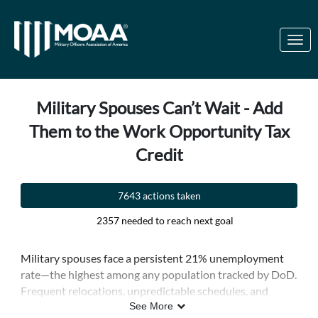
Skip to Main Content
Link to Homepage
Military Spouses Can’t Wait - Add
Them to the Work Opportunity Tax
Credit
7643 actions taken
2357 needed to reach next goal
Military spouses face a persistent 21% unemployment
rate—the highest among any population tracked by DoD.
Frequent relocations, unpredictable schedules, and
limited job markets near military bases all contribute to
See More