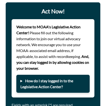
infestations. While recent National Defense
Authorization Acts (NDAAs) have added oversight
Act Now!
measures, more action is needed to ensure full
transparency and accountability. MOAA is urging
Congress to require DoD to publicly disclose housing
Welcome to MOAA's Legislative Action
condition reports and expand housing complaint
Center!
Please fill out the following
databases to allow servicemembers to submit photos
information to join our virtual advocacy
and videos as evidence. Lawmakers must take immediate
network. We encourage you to use your
action to improve the living conditions of those who
MOAA-associated email address, if
serve.
applicable, to assist with recordkeeping.
And,
you can stay logged in by allowing cookies on
your browser.
How do I stay logged in to the
Legislative Action Center?
Fields with an asterisk (*) are required.