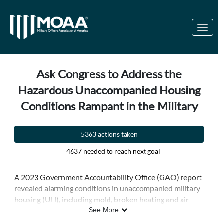
Skip to Main Content
Link to Homepage
Ask Congress to Address the
Hazardous Unaccompanied Housing
Conditions Rampant in the Military
5363 actions taken
4637 needed to reach next goal
A 2023 Government Accountability Office (GAO) report
revealed alarming conditions in unaccompanied military
housing (UH), including mold, broken heating and air
conditioning systems, sewage overflows, and pest
See More