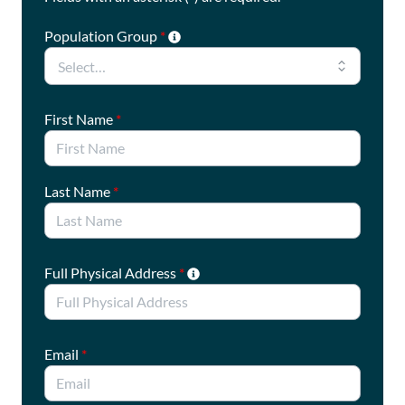
Population Group
*
First Name
*
Last Name
*
Full Physical Address
*
Email
*