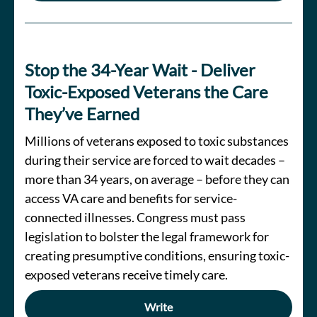
Stop the 34-Year Wait - Deliver
Toxic-Exposed Veterans the Care
They’ve Earned
Millions of veterans exposed to toxic substances
during their service are forced to wait decades –
more than 34 years, on average – before they can
access VA care and benefits for service-
connected illnesses. Congress must pass
legislation to bolster the legal framework for
creating presumptive conditions, ensuring toxic-
exposed veterans receive timely care.
Write