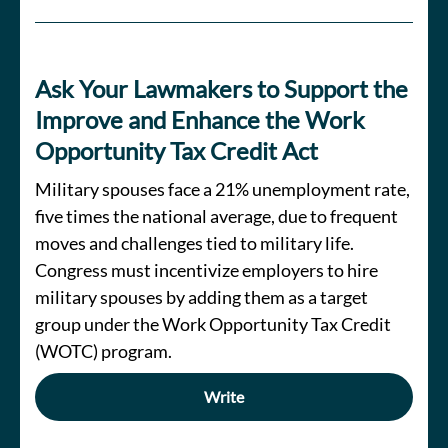
Ask Your Lawmakers to Support the
Improve and Enhance the Work
Opportunity Tax Credit Act
Military spouses face a 21% unemployment rate,
five times the national average, due to frequent
moves and challenges tied to military life.
Congress must incentivize employers to hire
military spouses by adding them as a target
group under the Work Opportunity Tax Credit
(WOTC) program.
Write