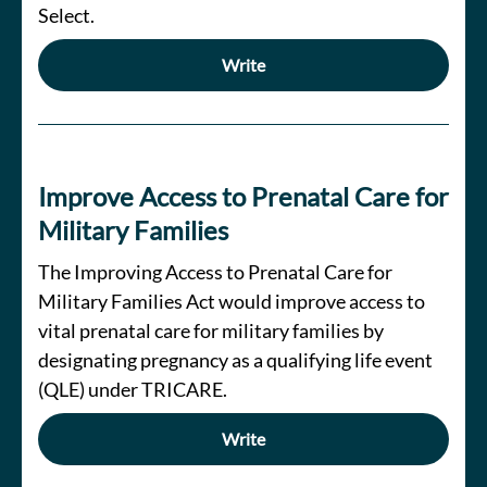
Select.
Write
Improve Access to Prenatal Care for
Military Families
The Improving Access to Prenatal Care for
Military Families Act would improve access to
vital prenatal care for military families by
designating pregnancy as a qualifying life event
(QLE) under TRICARE.
Write