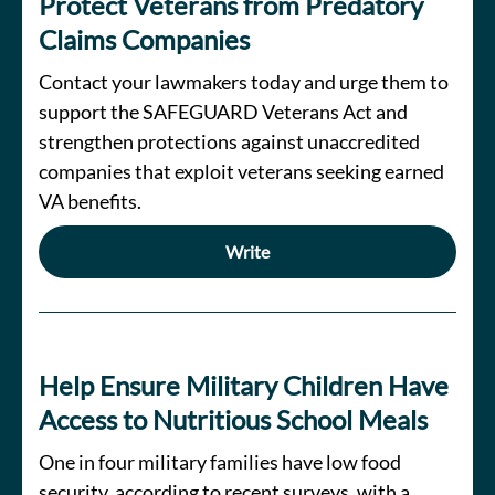
Protect Veterans from Predatory
Claims Companies
Contact your lawmakers today and urge them to
support the SAFEGUARD Veterans Act and
strengthen protections against unaccredited
companies that exploit veterans seeking earned
VA benefits.
Write
Help Ensure Military Children Have
Access to Nutritious School Meals
One in four military families have low food
security, according to recent surveys, with a