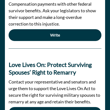
Compensation payments with other federal
survivor benefits. Ask your legislators to show
their support and make a long-overdue
correction to this injustice.
Write
Love Lives On: Protect Surviving
Spouses’ Right to Remarry
Contact your representative and senators and
urge them to support the Love Lives On Act to
secure the right for surviving military spouses to
remarry at any age and retain their benefits.