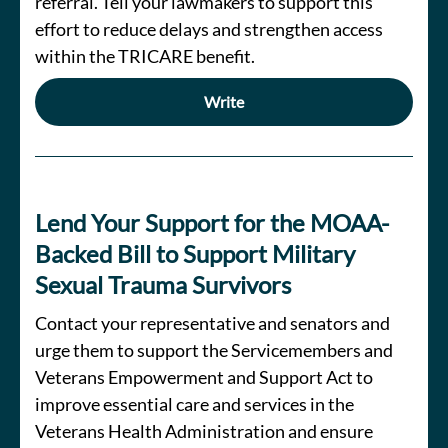
referral. Tell your lawmakers to support this
effort to reduce delays and strengthen access
within the TRICARE benefit.
Write
Lend Your Support for the MOAA-
Backed Bill to Support Military
Sexual Trauma Survivors
Contact your representative and senators and
urge them to support the Servicemembers and
Veterans Empowerment and Support Act to
improve essential care and services in the
Veterans Health Administration and ensure