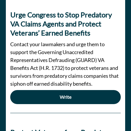
Urge Congress to Stop Predatory
VA Claims Agents and Protect
Veterans’ Earned Benefits
Contact your lawmakers and urge them to
support the Governing Unaccredited
Representatives Defrauding (GUARD) VA
Benefits Act (H.R. 1732) to protect veterans and
survivors from predatory claims companies that
siphon off earned disability benefits.
Write