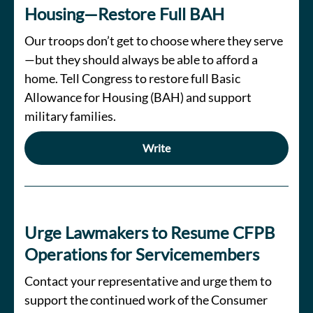
Housing—Restore Full BAH
Our troops don’t get to choose where they serve
—but they should always be able to afford a
home. Tell Congress to restore full Basic
Allowance for Housing (BAH) and support
military families.
Write
Urge Lawmakers to Resume CFPB
Operations for Servicemembers
Contact your representative and urge them to
support the continued work of the Consumer