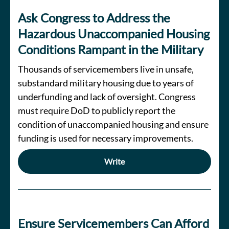
Ask Congress to Address the
Hazardous Unaccompanied Housing
Conditions Rampant in the Military
Thousands of servicemembers live in unsafe,
substandard military housing due to years of
underfunding and lack of oversight. Congress
must require DoD to publicly report the
condition of unaccompanied housing and ensure
funding is used for necessary improvements.
Write
Ensure Servicemembers Can Afford