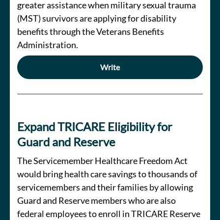
greater assistance when military sexual trauma
(MST) survivors are applying for disability
benefits through the Veterans Benefits
Administration.
Write
Expand TRICARE Eligibility for
Guard and Reserve
The Servicemember Healthcare Freedom Act
would bring health care savings to thousands of
servicemembers and their families by allowing
Guard and Reserve members who are also
federal employees to enroll in TRICARE Reserve