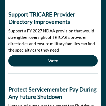
Support TRICARE Provider
Directory Improvements
Support a FY 2027 NDAA provision that would
strengthen oversight of TRICARE provider
directories and ensure military families can find
the specialty care they need
Write
Protect Servicemember Pay During
Any Future Shutdown
Urge your lawmakers to support the Shutdown