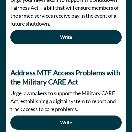
Fairness Act – a bill that will ensure members of
the armed services receive pay in the event of a
future shutdown.
Write
Address MTF Access Problems with
the Military CARE Act
Urge lawmakers to support the Military CARE
Act, establishing a digital system to report and
track access to care problems.
Write