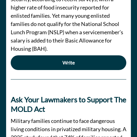
higher rate of food insecurity reported for
enlisted families. Yet many young enlisted
families do not qualify for the National School
Lunch Program (NSLP) when a servicemember’s
salary is added to their Basic Allowance for
Housing (BAH).
Write
Ask Your Lawmakers to Support The
MOLD Act
Military families continue to face dangerous
living conditions in privatized military housing. A