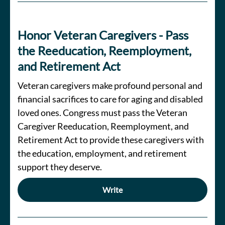
Honor Veteran Caregivers - Pass
the Reeducation, Reemployment,
and Retirement Act
Veteran caregivers make profound personal and
financial sacrifices to care for aging and disabled
loved ones. Congress must pass the Veteran
Caregiver Reeducation, Reemployment, and
Retirement Act to provide these caregivers with
the education, employment, and retirement
support they deserve.
Write