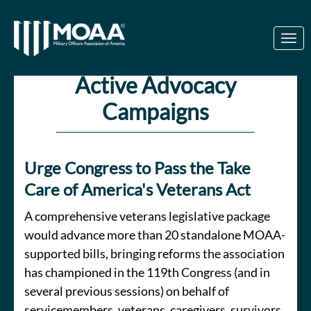
Skip to Main Content
Link to Homepage
Active Advocacy
Campaigns
Urge Congress to Pass the Take
Care of America's Veterans Act
A comprehensive veterans legislative package
would advance more than 20 standalone MOAA-
supported bills, bringing reforms the association
has championed in the 119th Congress (and in
several previous sessions) on behalf of
servicemembers, veterans, caregivers, survivors,