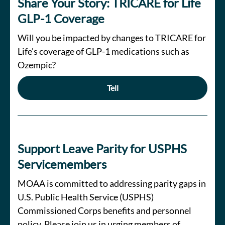
Share Your Story: TRICARE for Life
GLP-1 Coverage
Will you be impacted by changes to TRICARE for
Life's coverage of GLP-1 medications such as
Ozempic?
Tell
Support Leave Parity for USPHS
Servicemembers
MOAA is committed to addressing parity gaps in
U.S. Public Health Service (USPHS)
Commissioned Corps benefits and personnel
policy. Please join us in urging members of