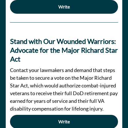
Write
Stand with Our Wounded Warriors:
Advocate for the Major Richard Star
Act
Contact your lawmakers and demand that steps
be taken to secure a vote on the Major Richard
Star Act, which would authorize combat-injured
veterans to receive their full DoD retirement pay
earned for years of service and their full VA
disability compensation for lifelong injury.
Write