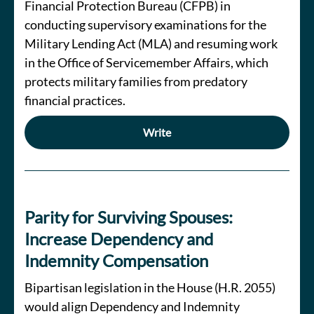
Financial Protection Bureau (CFPB) in
conducting supervisory examinations for the
Military Lending Act (MLA) and resuming work
in the Office of Servicemember Affairs, which
protects military families from predatory
financial practices.
Write
Parity for Surviving Spouses:
Increase Dependency and
Indemnity Compensation
Bipartisan legislation in the House (H.R. 2055)
would align Dependency and Indemnity