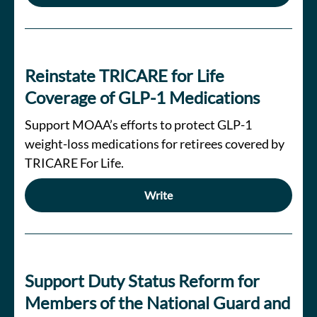
Reinstate TRICARE for Life
Coverage of GLP-1 Medications
Support MOAA’s efforts to protect GLP-1
weight-loss medications for retirees covered by
TRICARE For Life.
Write
Support Duty Status Reform for
Members of the National Guard and