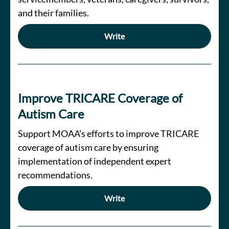
and their families.
Write
Improve TRICARE Coverage of
Autism Care
Support MOAA’s efforts to improve TRICARE
coverage of autism care by ensuring
implementation of independent expert
recommendations.
Write