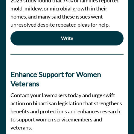
2025 study found that 74% of families reported
mold, mildew, or microbial growth in their
homes, and many said these issues went
unresolved despite repeated pleas for help.
Write
Enhance Support for Women
Veterans
Contact your lawmakers today and urge swift
action on bipartisan legislation that strengthens
benefits and protections and enhances research
to support women servicemembers and
veterans.