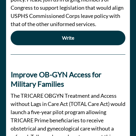
Congress to support legislation that would align
USPHS Commissioned Corps leave policy with
that of the other uniformed services.
Write
Improve OB-GYN Access for
Military Families
The TRICARE OBGYN Treatment and Access
without Lags in Care Act (TOTAL Care Act) would
launch a five-year pilot program allowing
TRICARE Prime beneficiaries to receive
obstetrical and gynecological care without a