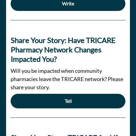
Write
Share Your Story: Have TRICARE
Pharmacy Network Changes
Impacted You?
Will you be impacted when community
pharmacies leave the TRICARE network? Please
share your story.
Tell