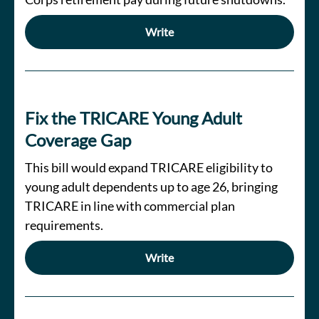
Write
Fix the TRICARE Young Adult
Coverage Gap
This bill would expand TRICARE eligibility to
young adult dependents up to age 26, bringing
TRICARE in line with commercial plan
requirements.
Write