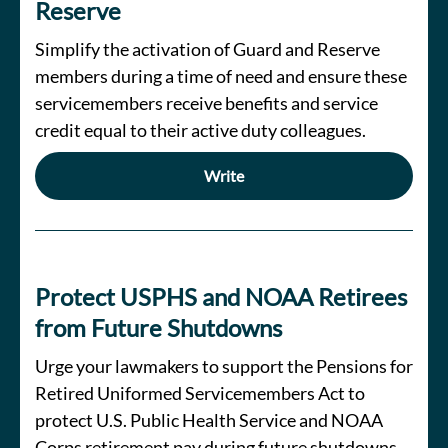
Reserve
Simplify the activation of Guard and Reserve
members during a time of need and ensure these
servicemembers receive benefits and service
credit equal to their active duty colleagues.
Write
Protect USPHS and NOAA Retirees
from Future Shutdowns
Urge your lawmakers to support the Pensions for
Retired Uniformed Servicemembers Act to
protect U.S. Public Health Service and NOAA
Corps retirement pay during future shutdowns.